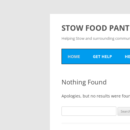
Skip
to
content
STOW FOOD PANT
Helping Stow and surrounding communit
HOME
GET HELP
HE
HOW TO GET HELP
D
Nothing Found
PANTRY DATES
V
O
Apologies, but no results were foun
Search
for: