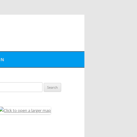
IN
BER LOGIN
Search
SWORD RESET
for: