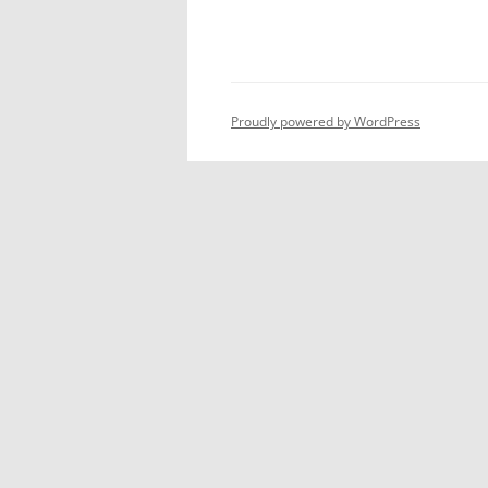
Proudly powered by WordPress