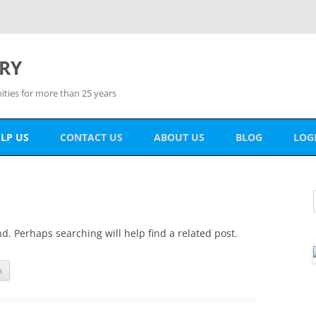
RY
ies for more than 25 years
LP US
CONTACT US
ABOUT US
BLOG
LOG
ONATE
MEM
OLUNTEER
PAS
THER WAYS TO HELP
d. Perhaps searching will help find a related post.